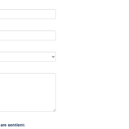
are sentient: