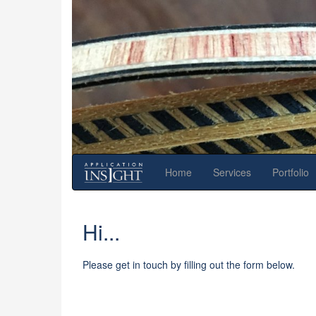
Home
Services
Portfolio
Hi...
Please get in touch by filling out the form below.