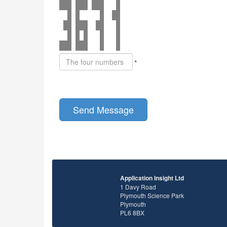
*
Application Insight Ltd
1 Davy Road
Plymouth Science Park
Plymouth
PL6 8BX