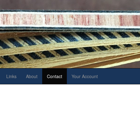
Links
About
Contact
Your Account